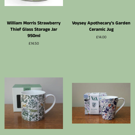
William Morris Strawberry
Voysey Apothecary's Garden
Thief Glass Storage Jar
Ceramic Jug
950ml
Prix
£14.00
régulier
Prix
£14.50
régulier