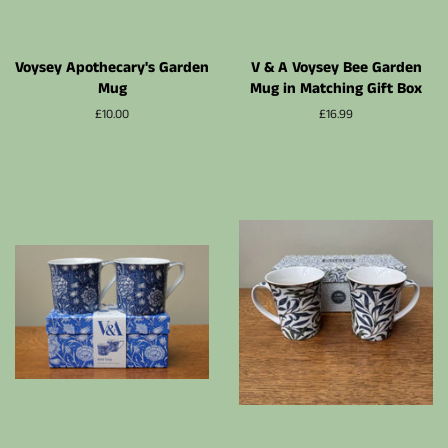
Voysey Apothecary's Garden
V & A Voysey Bee Garden
Mug
Mug in Matching Gift Box
Prix
£10.00
Prix
£16.99
régulier
régulier