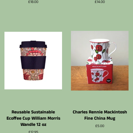
Prix
£18.00
Prix
£14.00
régulier
régulier
Reusable Sustainable
Charles Rennie Mackintosh
Ecoffee Cup William Morris
Fine China Mug
Wandle 12 oz
Prix
£5.00
régulier
Prix
£12.95