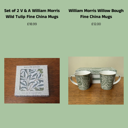
Set of 2 V & A William Morris
William Morris Willow Bough
Wild Tulip Fine China Mugs
Fine China Mugs
Prix
£18.99
Prix
£12.00
régulier
régulier