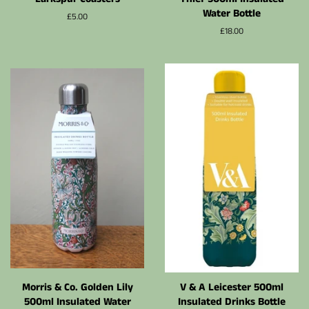
Water Bottle
Prix
£5.00
régulier
Prix
£18.00
régulier
Morris & Co. Golden Lily
V & A Leicester 500ml
500ml Insulated Water
Insulated Drinks Bottle