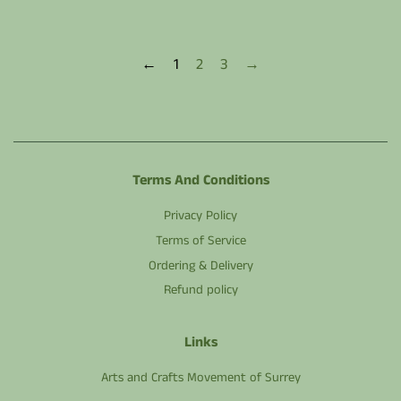
←
1
2
3
→
Terms And Conditions
Privacy Policy
Terms of Service
Ordering & Delivery
Refund policy
Links
Arts and Crafts Movement of Surrey