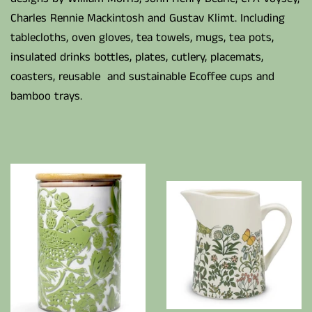
Charles Rennie Mackintosh and Gustav Klimt. Including
tablecloths, oven gloves, tea towels, mugs, tea pots,
insulated drinks bottles, plates, cutlery, placemats,
coasters, reusable and sustainable Ecoffee cups and
bamboo trays.