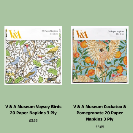
régulier
V & A Museum Voysey Birds
V & A Museum Cockatoo &
20 Paper Napkins 3 Ply
Pomegranate 20 Paper
Napkins 3 Ply
Prix
£3.65
régulier
Prix
£3.65
régulier