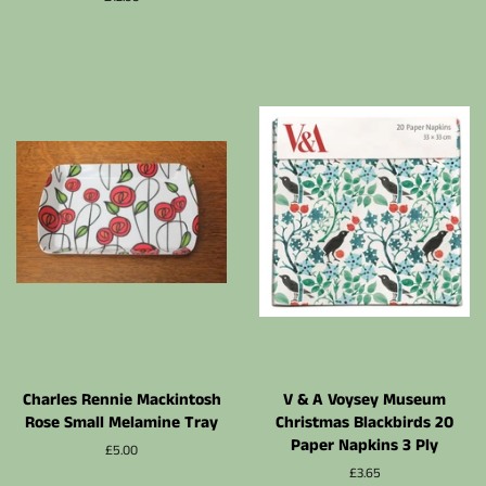
régulier
Charles Rennie Mackintosh
V & A Voysey Museum
Rose Small Melamine Tray
Christmas Blackbirds 20
Paper Napkins 3 Ply
Prix
£5.00
régulier
Prix
£3.65