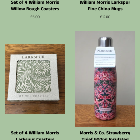
Set of 4 William Morris
William Morris Larkspur
Willow Bough Coasters
Fine China Mugs
Prix
£5.00
Prix
£12.00
régulier
régulier
Set of 4 William Morris
Morris & Co. Strawberry
Larkspur Coasters
Thief 500ml Insulated