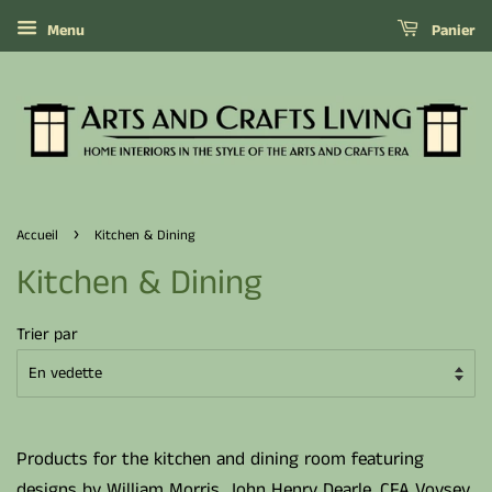
Menu
Panier
›
Accueil
Kitchen & Dining
Kitchen & Dining
Trier par
Products for the kitchen and dining room featuring
designs by William Morris, John Henry Dearle, CFA Voysey,