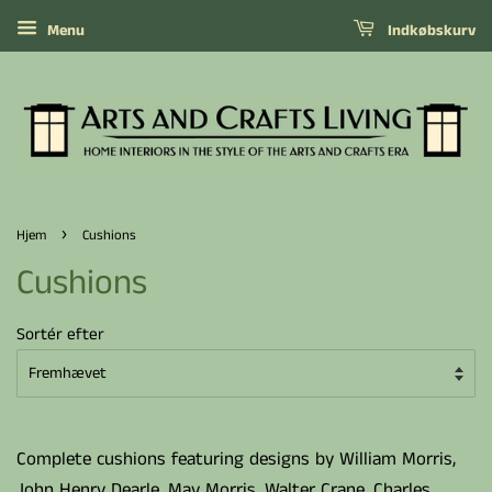
Menu
Indkøbskurv
›
Hjem
Cushions
Cushions
Sortér efter
Complete cushions featuring designs by William Morris,
John Henry Dearle, May Morris, Walter Crane, Charles