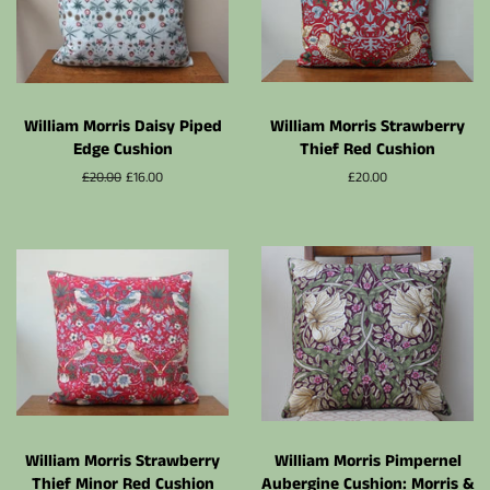
William Morris Daisy Piped
William Morris Strawberry
Edge Cushion
Thief Red Cushion
Normalpris
£20.00
Udsalgspris
£16.00
Normalpris
£20.00
William Morris Strawberry
William Morris Pimpernel
Thief Minor Red Cushion
Aubergine Cushion: Morris &