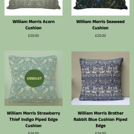
William Morris Acorn
William Morris Seaweed
Cushion
Cushion
Normalpris
£20.00
Normalpris
£20.00
UDSOLGT
William Morris Strawberry
William Morris Brother
Thief Indigo Piped Edge
Rabbit Blue Cushion Piped
Cushion
Edge
Normalpris
£24.00
Normalpris
£24.00