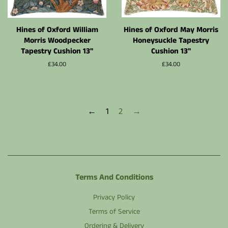
Hines of Oxford William
Hines of Oxford May Morris
Morris Woodpecker
Honeysuckle Tapestry
Tapestry Cushion 13"
Cushion 13"
Normalpris
£34.00
Normalpris
£34.00
←
1
2
→
Terms And Conditions
Privacy Policy
Terms of Service
Ordering & Delivery