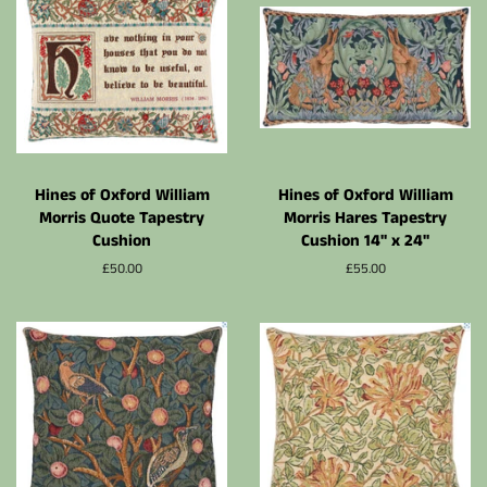
Hines of Oxford William
Hines of Oxford William
Morris Quote Tapestry
Morris Hares Tapestry
Cushion
Cushion 14" x 24"
Normalpris
£50.00
Normalpris
£55.00