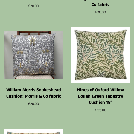
Co fabric
Normalpris
£20.00
Normalpris
£20.00
William Morris Snakeshead
Hines of Oxford Willow
Cushion: Morris & Co fabric
Bough Green Tapestry
Cushion 18"
Normalpris
£20.00
Normalpris
£55.00