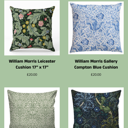
William Morris Leicester
William Morris Gallery
Cushion 17" x 17"
Compton Blue Cushion
Normalpris
£20.00
Normalpris
£20.00