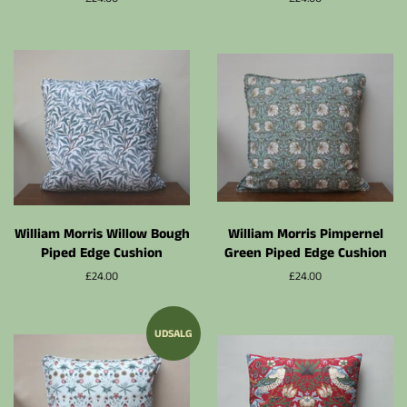
William Morris Willow Bough
William Morris Pimpernel
Piped Edge Cushion
Green Piped Edge Cushion
Normalpris
£24.00
Normalpris
£24.00
UDSALG