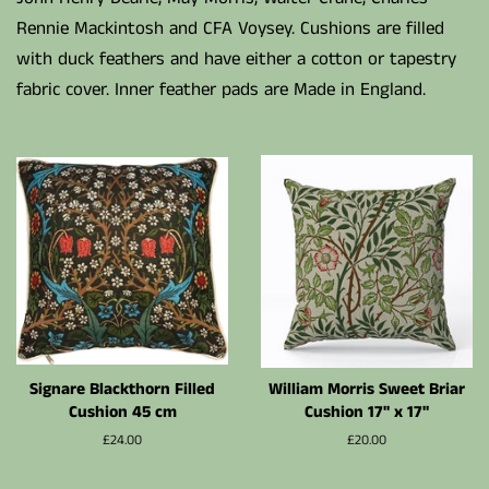
Rennie Mackintosh and CFA Voysey. Cushions are filled
with duck feathers and have either a cotton or tapestry
fabric cover. Inner feather pads are Made in England.
Signare Blackthorn Filled
William Morris Sweet Briar
Cushion 45 cm
Cushion 17" x 17"
Normalpris
£24.00
Normalpris
£20.00