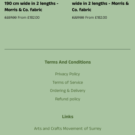
190 cm wide in 2 lengths -
wide in 2 lengths - Morris &
Morris & Co. fabric
Co. fabric
Regular
£227.00
From £182.00
Regular
£227.00
From £182.00
price
price
Terms And Conditions
Privacy Policy
Terms of Service
Ordering & Delivery
Refund policy
Links
Arts and Crafts Movement of Surrey