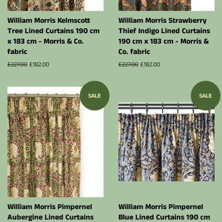
William Morris Kelmscott
William Morris Strawberry
Tree Lined Curtains 190 cm
Thief Indigo Lined Curtains
x 183 cm - Morris & Co.
190 cm x 183 cm - Morris &
fabric
Co. fabric
Regular
£227.00
Sale
£182.00
Regular
£227.00
Sale
£182.00
price
price
price
price
SALE
SALE
William Morris Pimpernel
William Morris Pimpernel
Aubergine Lined Curtains
Blue Lined Curtains 190 cm