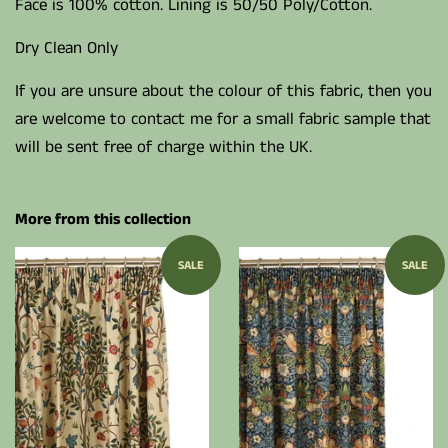
Face is 100% cotton. Lining is 50/50 Poly/Cotton.
Dry Clean Only
If you are unsure about the colour of this fabric, then you
are welcome to contact me for a small fabric sample that
will be sent free of charge within the UK.
More from this collection
SALE
SALE