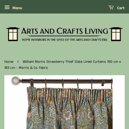
Menu
Cart
›
Home
William Morris Strawberry Thief Slate Lined Curtains 190 cm x
183 cm - Morris & Co. fabric