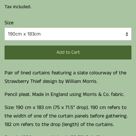
price
price
Tax included.
Size
Add to Cart
Pair of lined curtains featuring a slate colourway of the
Strawberry Thief design by William Morris.
Pencil pleat. Made in England using Morris & Co. fabric.
Size: 190 cm x 183 cm (75 x 71.5" drop). 190 cm refers to
the width of one of the curtain panels before gathering.
182 cm refers to the drop (length) of the curtains.