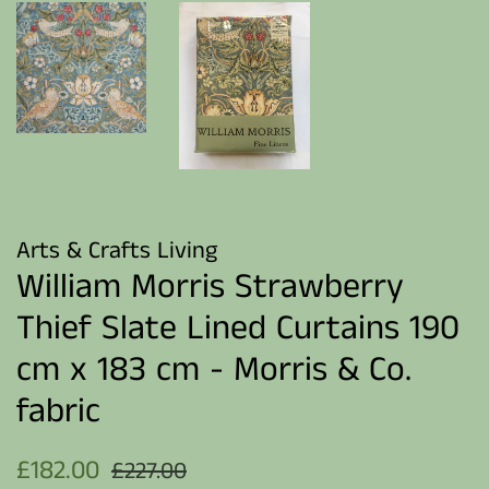
Arts & Crafts Living
William Morris Strawberry
Thief Slate Lined Curtains 190
cm x 183 cm - Morris & Co.
fabric
Regular
Sale
£182.00
£227.00