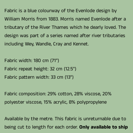
Fabric is a blue colourway of the Evenlode design by
William Morris from 1883. Morris named Evenlode after a
tributary of the River Thames which he dearly loved. The
design was part of a series named after river tributaries
including Wey, Wandle, Cray and Kennet.
Fabric width: 180 cm (71")
Fabric repeat height: 32 cm (12.5")
Fabric pattern width: 33 cm (13")
Fabric composition: 29% cotton, 28% viscose, 20%
polyester viscose, 15% acrylic, 8% polypropylene
Available by the metre. This fabric is unreturnable due to
being cut to length for each order.
Only available to ship