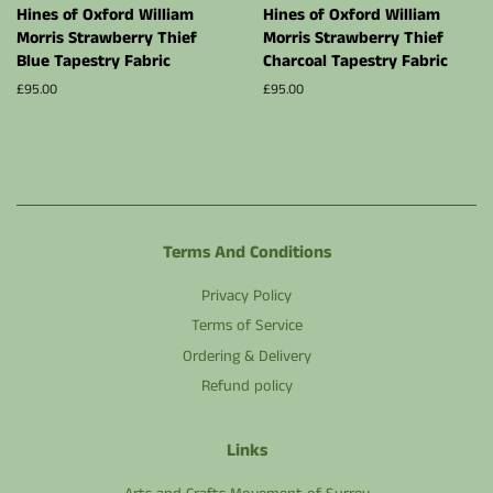
Hines of Oxford William
Hines of Oxford William
Morris Strawberry Thief
Morris Strawberry Thief
Blue Tapestry Fabric
Charcoal Tapestry Fabric
Regular
£95.00
Regular
£95.00
price
price
Terms And Conditions
Privacy Policy
Terms of Service
Ordering & Delivery
Refund policy
Links