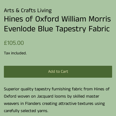
Arts & Crafts Living
Hines of Oxford William Morris
Evenlode Blue Tapestry Fabric
Regular
Sale
£105.00
price
price
Tax included.
Add to Cart
Superior quality tapestry furnishing fabric from Hines of
Oxford woven on Jacquard looms by skilled master
weavers in Flanders creating attractive textures using
carefully selected yarns.