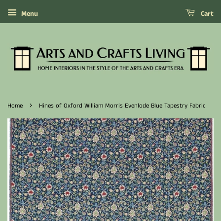
Menu
Cart
›
Home
Hines of Oxford William Morris Evenlode Blue Tapestry Fabric