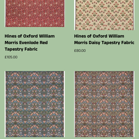
Hines of Oxford William
Hines of Oxford William
Morris Evenlode Red
Morris Daisy Tapestry Fabric
Tapestry Fabric
Regular
£80.00
price
Regular
£105.00
price