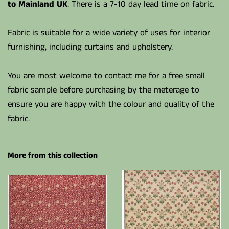
to Mainland UK
. There is a 7-10 day lead time on fabric.
Fabric is suitable for a wide variety of uses for interior
furnishing, including curtains and upholstery.
You are most welcome to contact me for a free small
fabric sample before purchasing by the meterage to
ensure you are happy with the colour and quality of the
fabric.
More from this collection