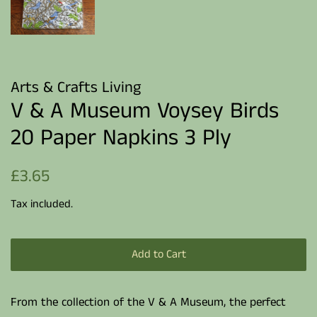
Arts & Crafts Living
V & A Museum Voysey Birds
20 Paper Napkins 3 Ply
Regular
Sale
£3.65
price
price
Tax included.
Add to Cart
From the collection of the V & A Museum, the perfect