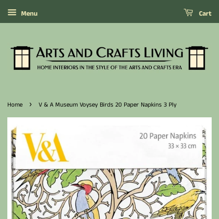
Menu
Cart
›
Home
V & A Museum Voysey Birds 20 Paper Napkins 3 Ply