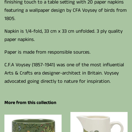
finishing touch to a table setting with 20 paper napkins
featuring a wallpaper design by CFA Voysey of birds from
1805.
Napkin is 1/4-fold, 33 cm x 33 cm unfolded. 3 ply quality
paper napkins.
Paper is made from responsible sources.
C.F.A Voysey (1857-1941) was one of the most influential
Arts & Crafts era designer-architect in Britain. Voysey
advocated going directly to nature for inspiration.
More from this collection