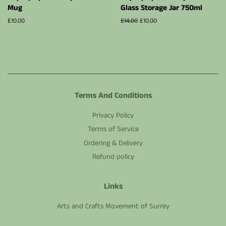
Mug
Glass Storage Jar 750ml
Regular
£10.00
Regular
£14.00
Sale
£10.00
price
price
price
Terms And Conditions
Privacy Policy
Terms of Service
Ordering & Delivery
Refund policy
Links
Arts and Crafts Movement of Surrey