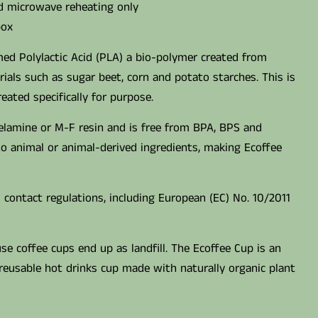
nd microwave reheating only
box
ed Polylactic Acid (PLA) a bio-polymer created from
ials such as sugar beet, corn and potato starches. This is
ated specifically for purpose.
elamine or M-F resin and is free from BPA, BPS and
 no animal or animal-derived ingredients, making Ecoffee
 contact regulations, including European (EC) No. 10/2011
use coffee cups end up as landfill. The Ecoffee Cup is an
reusable hot drinks cup made with naturally organic plant