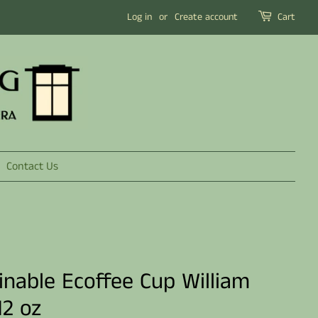
Log in
or
Create account
Cart
Contact Us
inable Ecoffee Cup William
12 oz