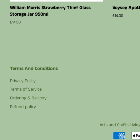
William Morris Strawberry Thief Glass
Voysey Apoth
Storage Jar 950ml
Regular
£14.00
price
Regular
£14.50
price
Terms And Conditions
Privacy Policy
Terms of Service
Ordering & Delivery
Refund policy
Arts and Crafts Livin