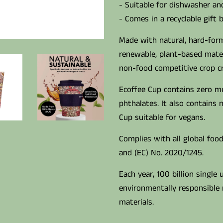
- Suitable for dishwasher a
- Comes in a recyclable gift 
Made with natural, hard-form
renewable, plant-based mater
non-food competitive crop cre
Ecoffee Cup contains zero m
phthalates. It also contains
Cup suitable for vegans.
Complies with all global food
and (EC) No. 2020/1245.
Each year, 100 billion single 
environmentally responsible 
materials.