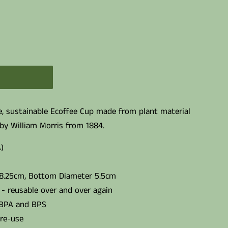
le, sustainable Ecoffee Cup made from plant material
by William Morris from 1884.
)
 8.25cm, Bottom Diameter 5.5cm
- reusable over and over again
 BPA and BPS
 re-use