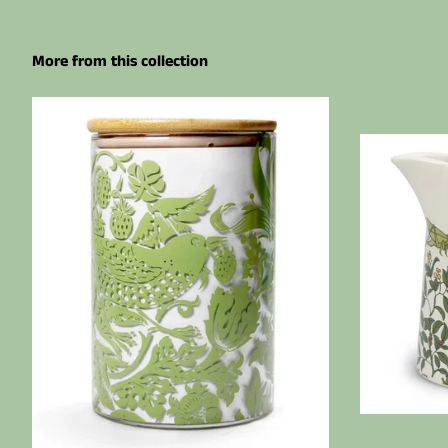
More from this collection