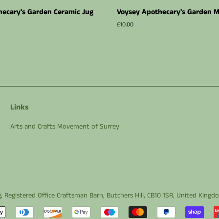
ecary's Garden Ceramic Jug
Voysey Apothecary's Garden 
Regular
£10.00
price
Links
Arts and Crafts Movement of Surrey
g
, Registered Office Craftsman Barn, Butchers Hill, CB10 1SR, United King
Payment