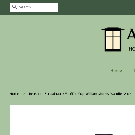
Search
Home
›
Home
Reusable Sustainable Ecoffee Cup William Morris Wandle 12 oz