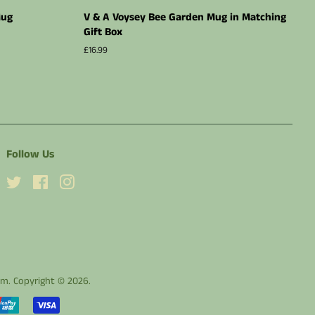
Mug
V & A Voysey Bee Garden Mug in Matching
Gift Box
Regular
£16.99
price
Follow Us
Twitter
Facebook
Instagram
dom. Copyright © 2026.