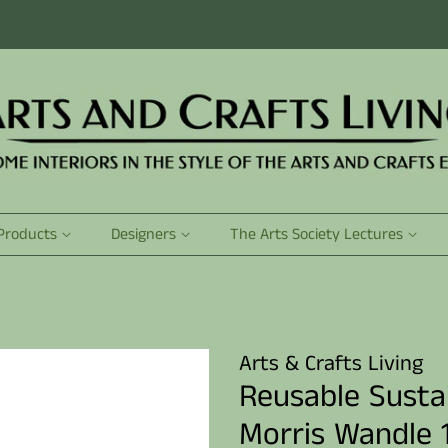
Products
Designers
The Arts Society Lectures
Arts & Crafts Living
Reusable Susta
Morris Wandle 