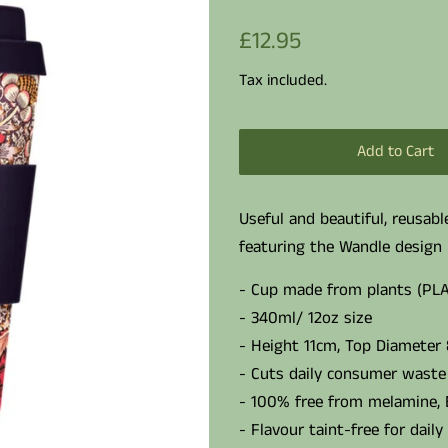
Regular
Sale
£12.95
price
price
Tax included.
Add to Cart
Useful and beautiful, reusab
featuring the Wandle design 
- Cup made from plants (PLA
- 340ml/ 12oz size
- Height 11cm, Top Diameter
- Cuts daily consumer waste 
- 100% free from melamine,
- Flavour taint-free for daily