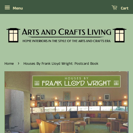
Menu
Cart
›
Home
Houses By Frank Lloyd Wright: Postcard Book