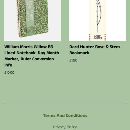
William Morris Willow B5
Dard Hunter Rose & Stem
Lined Notebook: Day Month
Bookmark
Marker, Ruler Conversion
Regular
£1.50
Info
price
Regular
£10.00
price
Terms And Conditions
Privacy Policy