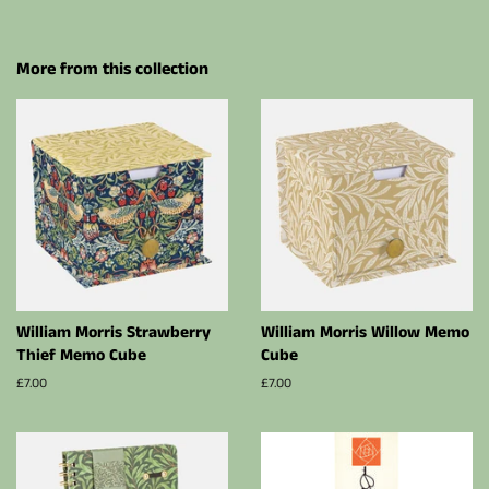
More from this collection
William Morris Strawberry
William Morris Willow Memo
Thief Memo Cube
Cube
Regular
£7.00
Regular
£7.00
price
price