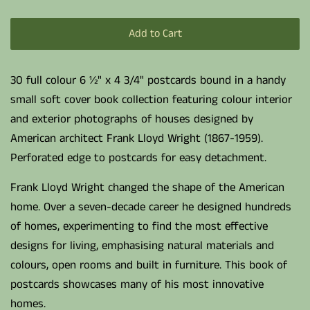
Add to Cart
30 full colour 6 ½" x 4 3/4" postcards bound in a handy
small soft cover book collection featuring colour interior
and exterior photographs of houses designed by
American architect Frank Lloyd Wright (1867-1959).
Perforated edge to postcards for easy detachment.
Frank Lloyd Wright changed the shape of the American
home. Over a seven-decade career he designed hundreds
of homes, experimenting to find the most effective
designs for living, emphasising natural materials and
colours, open rooms and built in furniture. This book of
postcards showcases many of his most innovative
homes.