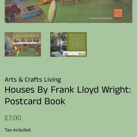
Arts & Crafts Living
Houses By Frank Lloyd Wright:
Postcard Book
Regular
Sale
£7.00
price
price
Tax included.