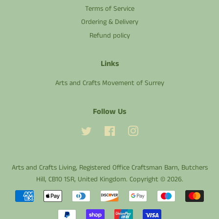
Terms of Service
Ordering & Delivery
Refund policy
Links
Arts and Crafts Movement of Surrey
Follow Us
Twitter
Facebook
Instagram
Arts and Crafts Living
, Registered Office Craftsman Barn, Butchers
Hill, CB10 1SR, United Kingdom. Copyright © 2026.
Payment
icons