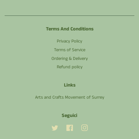
Terms And Conditions
Privacy Policy
Terms of Service
Ordering & Delivery
Refund policy
Links
Arts and Crafts Movement of Surrey
Seguici
Twitter
Facebook
Instagram