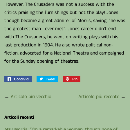
However, The Crusaders was not a success with the
critics praising the furnishings but not the play! Jones
though became a great admirer of Morris, saying, "he was
the greatest man I ever met". Jones career didn't end
with The Crusaders, he went on writing plays with his
last production in 1904. He also wrote political non-
fiction, advocated for a National Theatre and campaigned
for the Sunday opening of theatres.
Condividi
Condividi
Tweet
Twitta
Pin
Pinna
su
su
su
Facebook
Twitter
Pinterest
←
Articolo più vecchio
Articolo più recente
→
Articoli recenti
May Morris: “I’m a remarkable woman...though none of