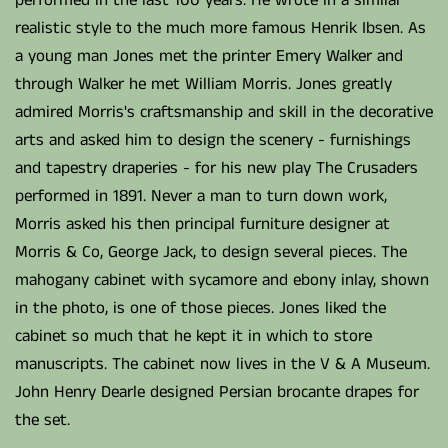
performed in the last 100 years. He wrote in a similar
realistic style to the much more famous Henrik Ibsen. As
a young man Jones met the printer Emery Walker and
through Walker he met William Morris. Jones greatly
admired Morris's craftsmanship and skill in the decorative
arts and asked him to design the scenery - furnishings
and tapestry draperies - for his new play The Crusaders
performed in 1891. Never a man to turn down work,
Morris asked his then principal furniture designer at
Morris & Co, George Jack, to design several pieces. The
mahogany cabinet with sycamore and ebony inlay, shown
in the photo, is one of those pieces. Jones liked the
cabinet so much that he kept it in which to store
manuscripts. The cabinet now lives in the V & A Museum.
John Henry Dearle designed Persian brocante drapes for
the set.