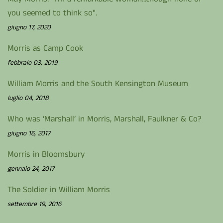
you seemed to think so".
giugno 17, 2020
Morris as Camp Cook
febbraio 03, 2019
William Morris and the South Kensington Museum
luglio 04, 2018
Who was ‘Marshall’ in Morris, Marshall, Faulkner & Co?
giugno 16, 2017
Morris in Bloomsbury
gennaio 24, 2017
The Soldier in William Morris
settembre 19, 2016