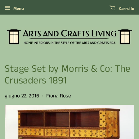
Menu
Carrello
Stage Set by Morris & Co: The
Crusaders 1891
giugno 22, 2016
Fiona Rose
•