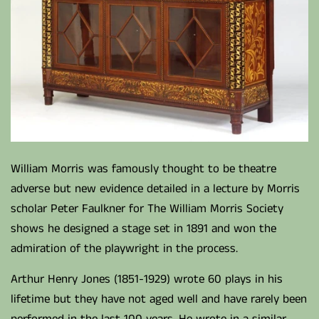
William Morris was famously thought to be theatre
adverse but new evidence detailed in a lecture by Morris
scholar Peter Faulkner for The William Morris Society
shows he designed a stage set in 1891 and won the
admiration of the playwright in the process.
Arthur Henry Jones (1851-1929) wrote 60 plays in his
lifetime but they have not aged well and have rarely been