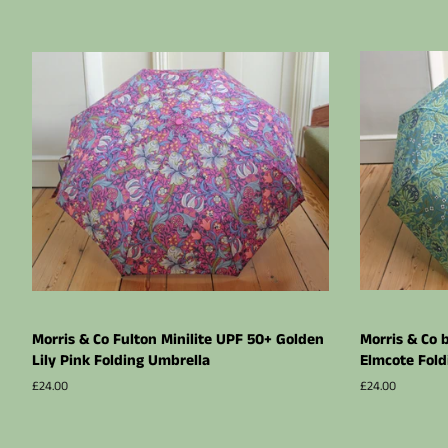
Morris & Co Fulton Minilite UPF 50+ Golden
Morris & Co 
Lily Pink Folding Umbrella
Elmcote Fold
Regular
£24.00
Regular
£24.00
price
price