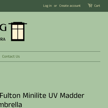
Log in
or
Create account
Cart
Contact Us
 Fulton Minilite UV Madder
mbrella