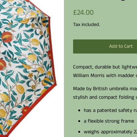
Regular
Sale
£24.00
price
price
Tax included.
Add to Cart
Compact, durable but lightwe
William Morris with madder
Made by British umbrella man
stylish and compact folding 
has a patented safety r
a flexible strong frame
weighs approximately 2