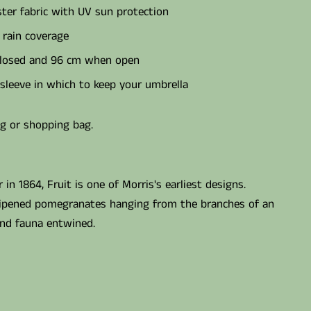
ter fabric with UV sun protection
 rain coverage
losed and 96 cm when open
sleeve in which to keep your umbrella
ag or shopping bag.
in 1864, Fruit is one of Morris's earliest designs.
ripened pomegranates hanging from the branches of an
and fauna entwined.