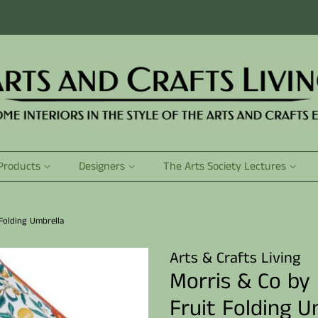
Products
Designers
The Arts Society Lectures
Folding Umbrella
Arts & Crafts Living
Morris & Co by
Fruit Folding U