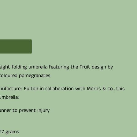
ight folding umbrella featuring the Fruit design by
 coloured pomegranates.
ufacturer Fulton in collaboration with Morris & Co., this
umbrella:
unner to prevent injury
27 grams