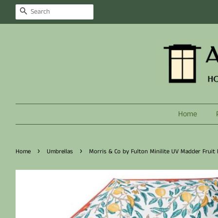
Search
Home
›
›
Home
Umbrellas
Morris & Co by Fulton Minilite UV Madder Fruit 