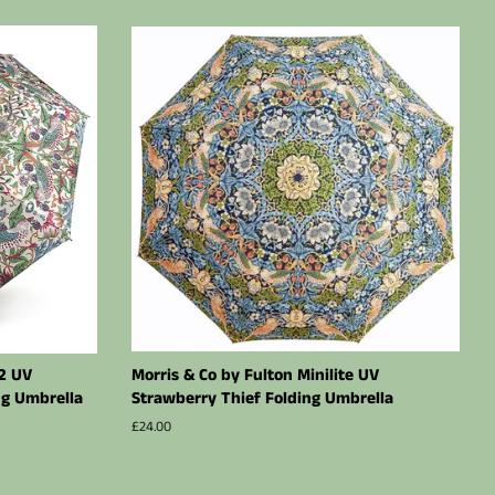
-2 UV
Morris & Co by Fulton Minilite UV
ng Umbrella
Strawberry Thief Folding Umbrella
Regular
£24.00
price