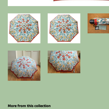
More from this collection