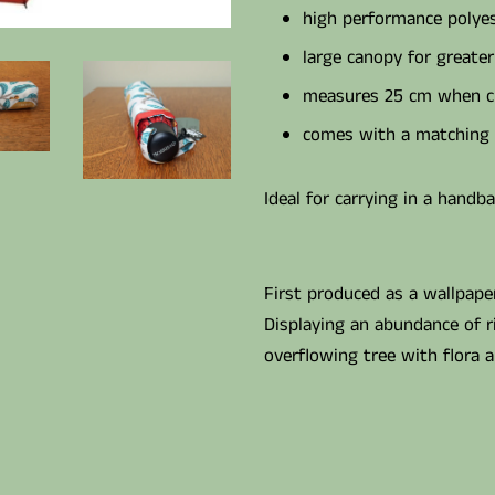
high performance polyes
large canopy for greater
measures 25 cm when c
comes with a matching 
Ideal for carrying in a handb
First produced as a wallpaper 
Displaying an abundance of 
overflowing tree with flora 