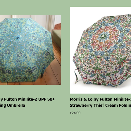
by Fulton Minilite-2 UPF 50+
Morris & Co by Fulton Minilite
ing Umbrella
Strawberry Thief Cream Foldi
Regular
£24.00
price