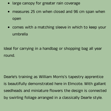
large canopy for greater rain coverage
measures 25 cm when closed and 96 cm span when
open
comes with a matching sleeve in which to keep your
umbrella
Ideal for carrying in a handbag or shopping bag all year
round.
Dearle's training as William Morris's tapestry apprentice
is beautifully demonstrated here in Elmcote. With gallant
seedheads and miniature flowers the design is connected
by swirling foliage arranged in a classically Dearle style.