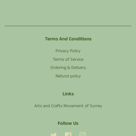
Terms And Conditions
Privacy Policy
Terms of Service
Ordering & Delivery
Refund policy
Links
Arts and Crafts Movement of Surrey
Follow Us
Twitter
Facebook
Instagram