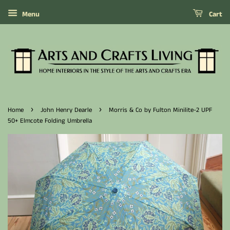
Menu
Cart
›
›
Home
John Henry Dearle
Morris & Co by Fulton Minilite-2 UPF
50+ Elmcote Folding Umbrella