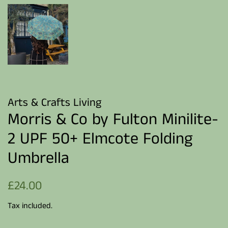
Arts & Crafts Living
Morris & Co by Fulton Minilite-
2 UPF 50+ Elmcote Folding
Umbrella
Regular
Sale
£24.00
price
price
Tax included.