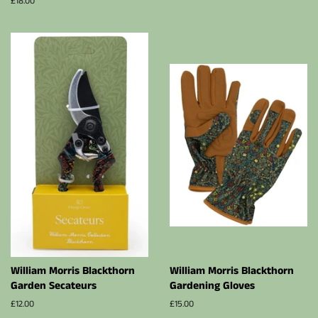
Regular
£18.00
price
William Morris Blackthorn
William Morris Blackthorn
Garden Secateurs
Gardening Gloves
Regular
£12.00
Regular
£15.00
price
price