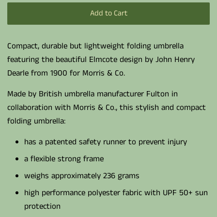
Add to Cart
Compact, durable but lightweight folding umbrella
featuring the beautiful Elmcote design by John Henry
Dearle from 1900 for Morris & Co.
Made by British umbrella manufacturer Fulton in
collaboration with Morris & Co., this stylish and compact
folding umbrella:
has a patented safety runner to prevent injury
a flexible strong frame
weighs approximately 236 grams
high performance polyester fabric with UPF 50+ sun
protection