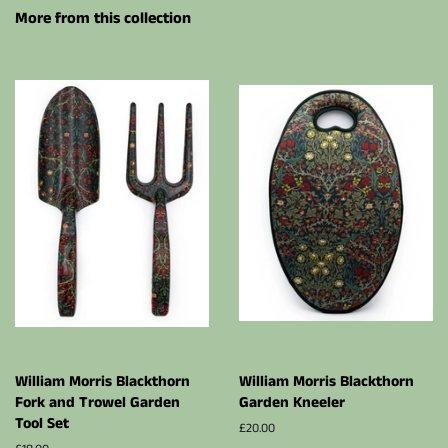
More from this collection
William Morris Blackthorn
William Morris Blackthorn
Fork and Trowel Garden
Garden Kneeler
Tool Set
Regular
£20.00
price